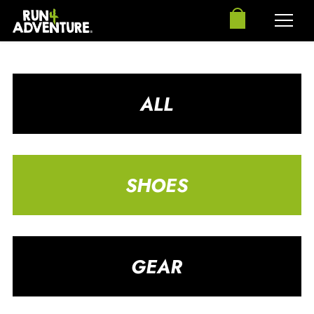
ALL
SHOES
GEAR