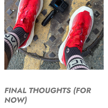
FINAL THOUGHTS (FOR
NOW)