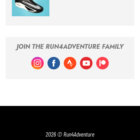
JOIN THE RUN4ADVENTURE FAMILY
2026 © Run4Adventure