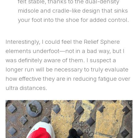
felt stable, thanks to the dual-density
midsole and cradle-like design that sinks
your foot into the shoe for added control.
Interestingly, I could feel the Relief Sphere
elements underfoot—not in a bad way, but I
was definitely aware of them. I suspect a
longer run will be necessary to truly evaluate
how effective they are in reducing fatigue over
ultra distances.