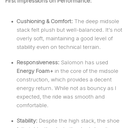
First Impressions on Performance:
Cushioning & Comfort:
The deep midsole
stack felt plush but well-balanced. It’s not
overly soft, maintaining a good level of
stability even on technical terrain.
Responsiveness:
Salomon has used
Energy Foam+
in the core of the midsole
construction, which provides a decent
energy return. While not as bouncy as I
expected, the ride was smooth and
comfortable.
Stability:
Despite the high stack, the shoe