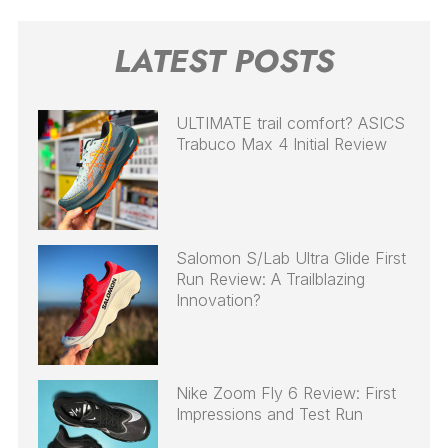
LATEST POSTS
ULTIMATE trail comfort? ASICS
Trabuco Max 4 Initial Review
Salomon S/Lab Ultra Glide First
Run Review: A Trailblazing
Innovation?
Nike Zoom Fly 6 Review: First
Impressions and Test Run