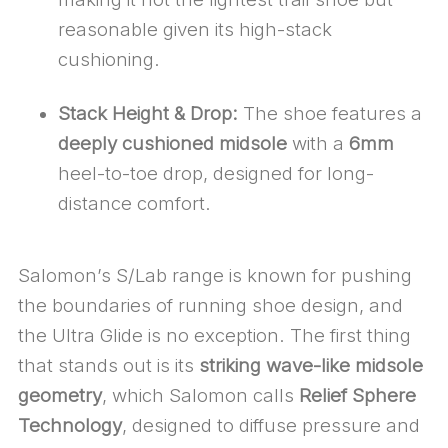
reasonable given its high-stack
cushioning.
Stack Height & Drop:
The shoe features a
deeply cushioned midsole
with a
6mm
heel-to-toe drop, designed for long-
distance comfort.
Salomon’s S/Lab range is known for pushing
the boundaries of running shoe design, and
the Ultra Glide is no exception. The first thing
that stands out is its
striking wave-like midsole
geometry
, which Salomon calls
Relief Sphere
Technology
, designed to diffuse pressure and