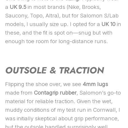
a
UK 9.5
in most brands (Nike, Brooks,
Saucony, Topo, Altra), but for Salomon S/Lab
models, I usually size up. I opted for a
UK 10
in
these, and the fit is spot on—snug but with
enough toe room for long-distance runs.
OUTSOLE & TRACTION
Flipping the shoe over, we see
4mm lugs
made from
Contagrip rubber
, Salomon’s go-to
material for reliable traction. Given the wet,
muddy conditions of my test run in Cornwall, I
was initially skeptical about grip performance,
but the outsole handled surprisingly well