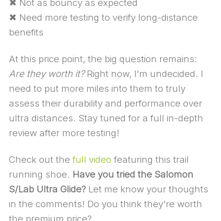
✖ Not as bouncy as expected
✖ Need more testing to verify long-distance
benefits
At this price point, the big question remains:
Are they worth it?
Right now, I’m undecided. I
need to put more miles into them to truly
assess their durability and performance over
ultra distances. Stay tuned for a full in-depth
review after more testing!
Check out the
full video
featuring this trail
running shoe.
Have you tried the Salomon
S/Lab Ultra Glide?
Let me know your thoughts
in the comments! Do you think they’re worth
the premium price?