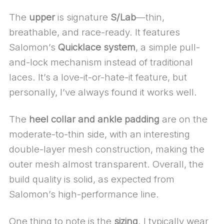
The
upper
is signature
S/Lab
—thin,
breathable, and race-ready. It features
Salomon’s
Quicklace system
, a simple pull-
and-lock mechanism instead of traditional
laces. It’s a love-it-or-hate-it feature, but
personally, I’ve always found it works well.
The
heel collar and ankle padding
are on the
moderate-to-thin side, with an interesting
double-layer mesh construction, making the
outer mesh almost transparent. Overall, the
build quality is solid, as expected from
Salomon’s high-performance line.
One thing to note is the
sizing
. I typically wear