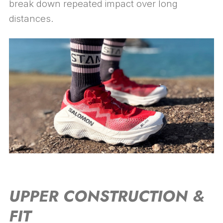
break down repeated impact over long
distances.
UPPER CONSTRUCTION &
FIT