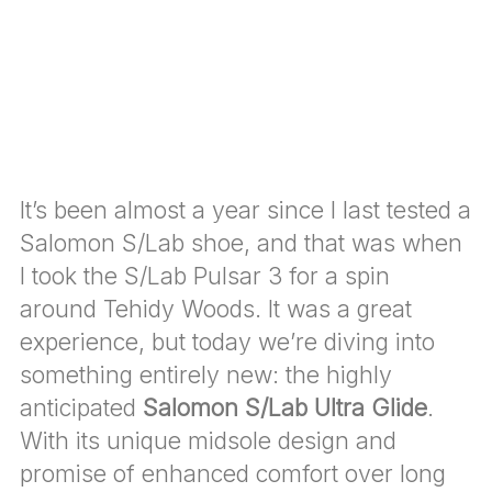
It’s been almost a year since I last tested a
Salomon S/Lab shoe, and that was when
I took the S/Lab Pulsar 3 for a spin
around Tehidy Woods. It was a great
experience, but today we’re diving into
something entirely new: the highly
anticipated
Salomon S/Lab Ultra Glide
.
With its unique midsole design and
promise of enhanced comfort over long