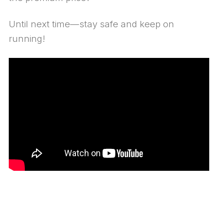
Until next time—stay safe and keep on
running!