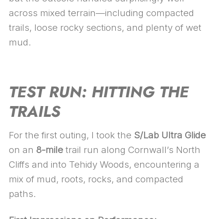
across mixed terrain—including compacted
trails, loose rocky sections, and plenty of wet
mud.
TEST RUN: HITTING THE
TRAILS
For the first outing, I took the
S/Lab Ultra Glide
on an
8-mile
trail run along Cornwall’s North
Cliffs and into Tehidy Woods, encountering a
mix of mud, roots, rocks, and compacted
paths.