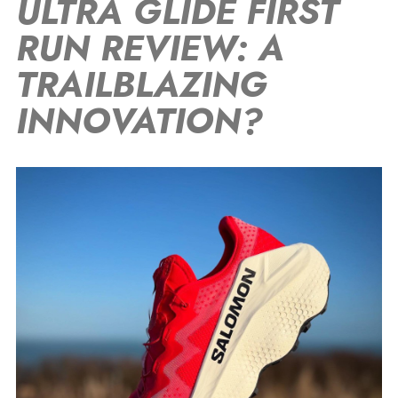
ULTRA GLIDE FIRST
RUN REVIEW: A
TRAILBLAZING
INNOVATION?