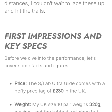
distances, I couldn’t wait to lace these up
and hit the trails.
FIRST IMPRESSIONS AND
KEY SPECS
Before we dive into the performance, let’s
cover some facts and figures:
Price:
The S/Lab Ultra Glide comes with a
hefty price tag of
£230
in the UK.
Weight:
My UK size 10 pair weighs
326g
,
making it not the lightest trail shoe but