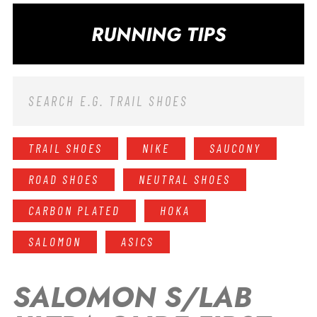
RUNNING TIPS
TRAIL SHOES
NIKE
SAUCONY
ROAD SHOES
NEUTRAL SHOES
CARBON PLATED
HOKA
SALOMON
ASICS
SALOMON S/LAB