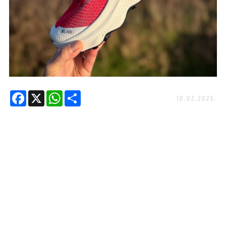
Facebook
X
WhatsApp
Share
10.02.2025.