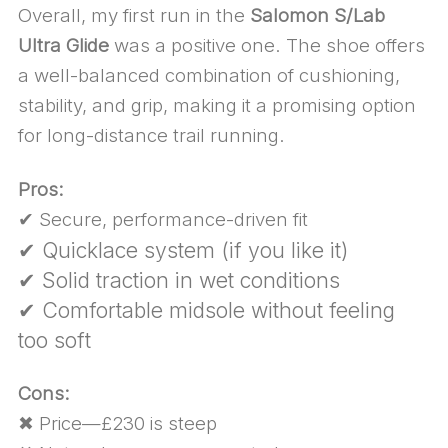
Overall, my first run in the
Salomon S/Lab
Ultra Glide
was a positive one. The shoe offers
a well-balanced combination of cushioning,
stability, and grip, making it a promising option
for long-distance trail running.
Pros:
✔ Secure, performance-driven fit
✔ Quicklace system (if you like it)
✔ Solid traction in wet conditions
✔ Comfortable midsole without feeling
too soft
Cons:
✖ Price—£230 is steep