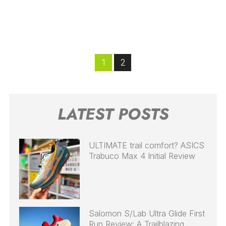
1
2
LATEST POSTS
ULTIMATE trail comfort? ASICS
Trabuco Max 4 Initial Review
Salomon S/Lab Ultra Glide First
Run Review: A Trailblazing