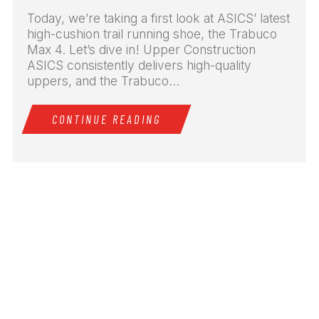
Today, we’re taking a first look at ASICS’ latest
high-cushion trail running shoe, the Trabuco
Max 4. Let’s dive in! Upper Construction
ASICS consistently delivers high-quality
uppers, and the Trabuco...
CONTINUE READING