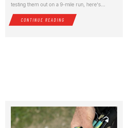
testing them out on a 9-mile run, here's...
CONTINUE READING