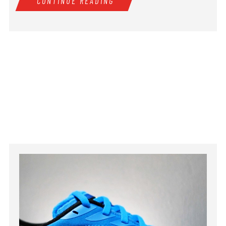
CONTINUE READING