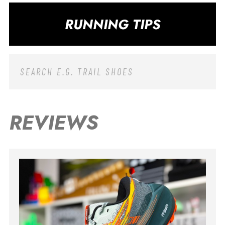
RUNNING TIPS
REVIEWS