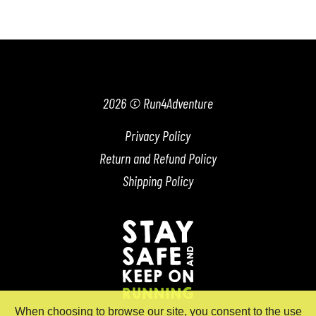
2026 © Run4Adventure
Privacy Policy
Return and Refund Policy
Shipping Policy
When choosing to browse our site, you consent to the use