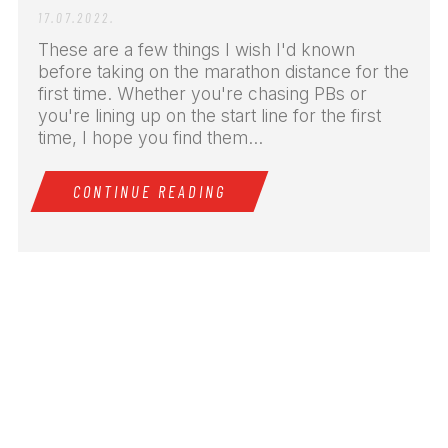
17.07.2022.
These are a few things I wish I'd known
before taking on the marathon distance for the
first time. Whether you're chasing PBs or
you're lining up on the start line for the first
time, I hope you find them...
CONTINUE READING