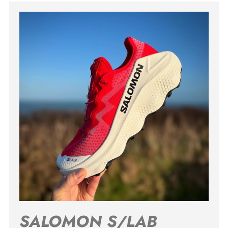
SALOMON S/LAB