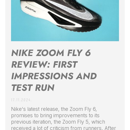
NIKE ZOOM FLY 6
REVIEW: FIRST
IMPRESSIONS AND
TEST RUN
17.11.2024.
Nike's latest release, the Zoom Fly 6,
promises to bring improvements to its
previous iteration, the Zoom Fly 5, which
received a lot of criticism from runners. After