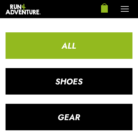
ALL
SHOES
GEAR