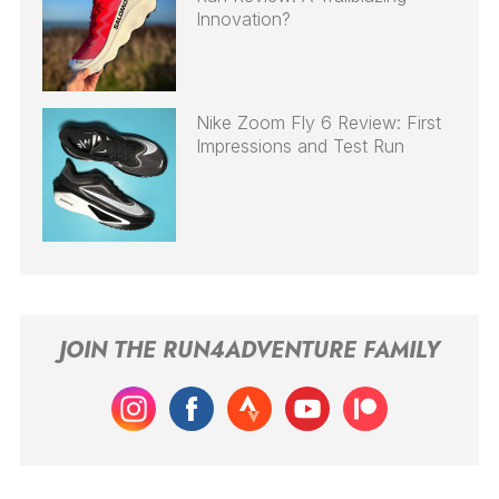
Innovation?
Nike Zoom Fly 6 Review: First
Impressions and Test Run
JOIN THE RUN4ADVENTURE FAMILY