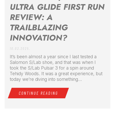
ULTRA GLIDE FIRST RUN
REVIEW: A
TRAILBLAZING
INNOVATION?
10.02.2025.
It’s been almost a year since I last tested a
Salomon S/Lab shoe, and that was when I
took the S/Lab Pulsar 3 for a spin around
Tehidy Woods. It was a great experience, but
today we’re diving into something...
CONTINUE READING