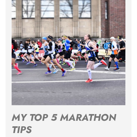
MY TOP 5 MARATHON
TIPS