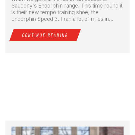
Saucony's Endorphin range. This time round it
is their new tempo training shoe, the
Endorphin Speed 3. I ran a lot of miles in...
CONTINUE READING