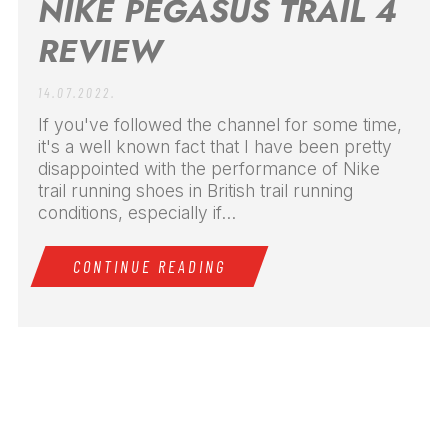
NIKE PEGASUS TRAIL 4
REVIEW
14.07.2022.
If you've followed the channel for some time,
it's a well known fact that I have been pretty
disappointed with the performance of Nike
trail running shoes in British trail running
conditions, especially if...
CONTINUE READING