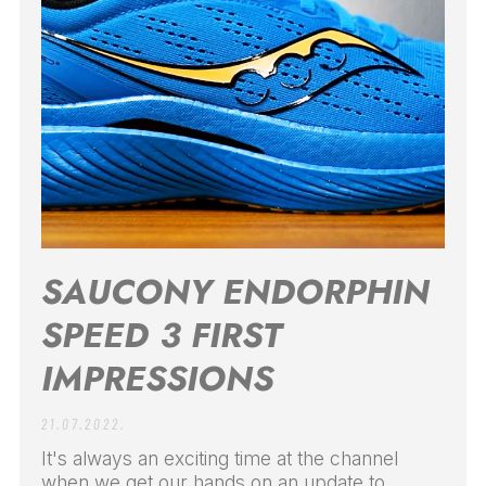
SAUCONY ENDORPHIN
SPEED 3 FIRST
IMPRESSIONS
21.07.2022.
It's always an exciting time at the channel
when we get our hands on an update to