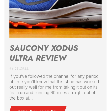
SAUCONY XODUS
ULTRA REVIEW
09.09.2022.
If you've followed the channel for any period
of time you'll know that this shoe has worked
out really well for me from taking it out on its
first run and running 80 miles straight out of
the box at...