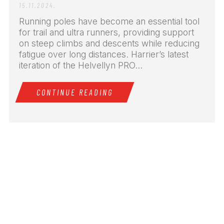
15.11.2024.
Running poles have become an essential tool
for trail and ultra runners, providing support
on steep climbs and descents while reducing
fatigue over long distances. Harrier’s latest
iteration of the Helvellyn PRO...
CONTINUE READING