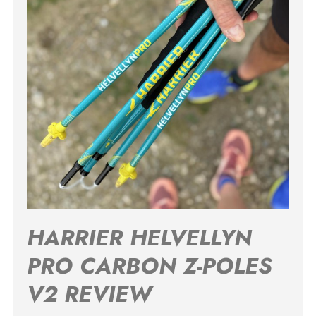
HARRIER HELVELLYN
PRO CARBON Z-POLES
V2 REVIEW