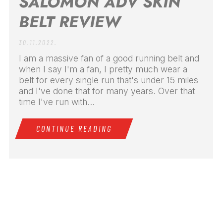
SALOMON ADV SKIN
BELT REVIEW
30.11.2022.
I am a massive fan of a good running belt and
when I say I'm a fan, I pretty much wear a
belt for every single run that's under 15 miles
and I've done that for many years. Over that
time I've run with...
CONTINUE READING