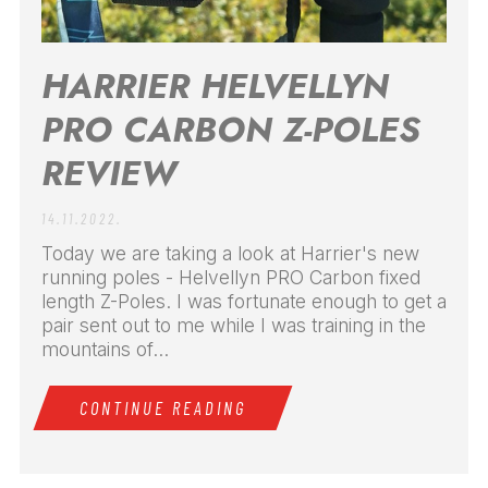
HARRIER HELVELLYN
PRO CARBON Z-POLES
REVIEW
14.11.2022.
Today we are taking a look at Harrier's new
running poles - Helvellyn PRO Carbon fixed
length Z-Poles. I was fortunate enough to get a
pair sent out to me while I was training in the
mountains of...
CONTINUE READING