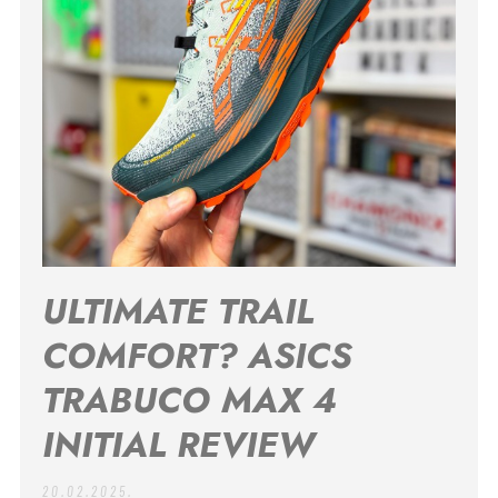
ULTIMATE TRAIL
COMFORT? ASICS
TRABUCO MAX 4
INITIAL REVIEW
20.02.2025.