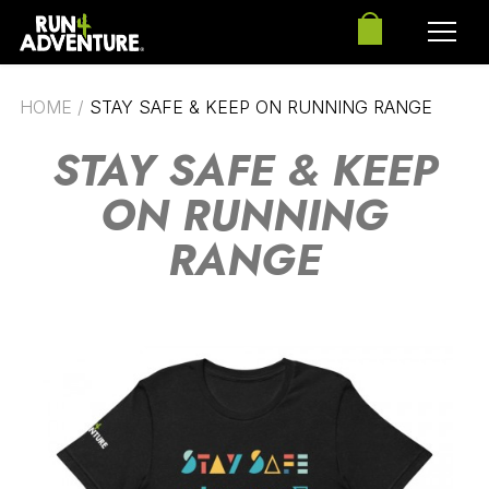
HOME
/
STAY SAFE & KEEP ON RUNNING RANGE
STAY SAFE & KEEP
ON RUNNING
RANGE