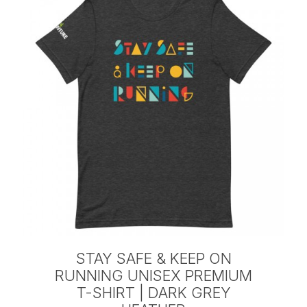
STAY SAFE & KEEP ON
RUNNING UNISEX PREMIUM
T-SHIRT | DARK GREY