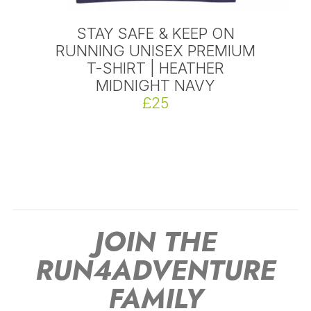
STAY SAFE & KEEP ON
RUNNING UNISEX PREMIUM
T-SHIRT | HEATHER
MIDNIGHT NAVY
£25
JOIN THE
RUN4ADVENTURE
FAMILY