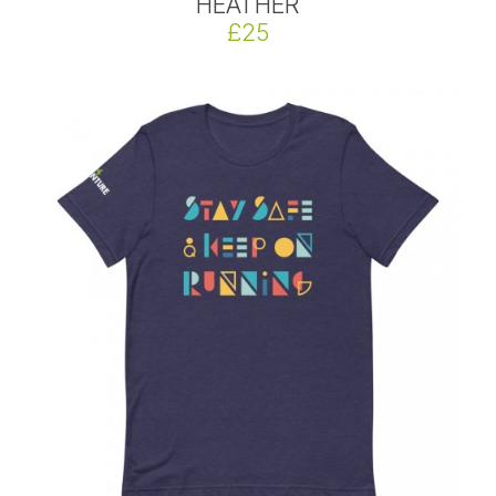
HEATHER
£25