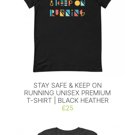
STAY SAFE & KEEP ON
RUNNING UNISEX PREMIUM
T-SHIRT | BLACK HEATHER
£25