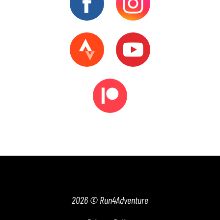
2026 © Run4Adventure