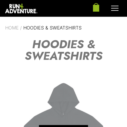
HOME
/
HOODIES & SWEATSHIRTS
HOODIES &
SWEATSHIRTS