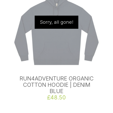
Sorry, all gone!
RUN4ADVENTURE ORGANIC
COTTON HOODIE | DENIM
BLUE
£48.50