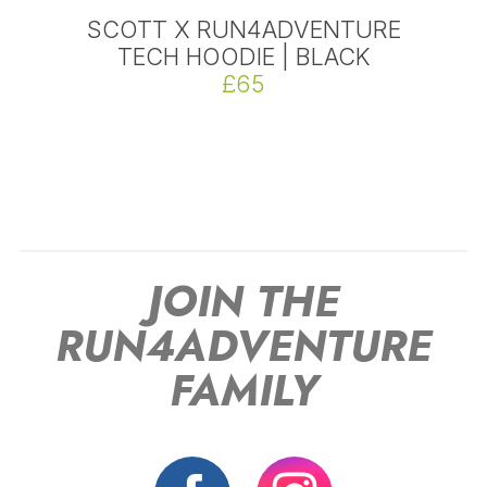
SCOTT X RUN4ADVENTURE
TECH HOODIE | BLACK
£65
JOIN THE
RUN4ADVENTURE
FAMILY