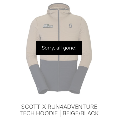
Sorry, all gone!
SCOTT X RUN4ADVENTURE
TECH HOODIE | BEIGE/BLACK