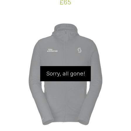
£65
Sorry, all gone!