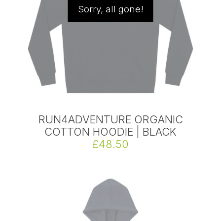
Sorry, all gone!
RUN4ADVENTURE ORGANIC
COTTON HOODIE | BLACK
£48.50