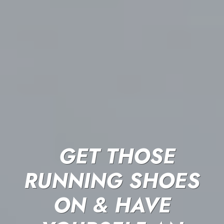
GET THOSE
RUNNING SHOES
ON & HAVE