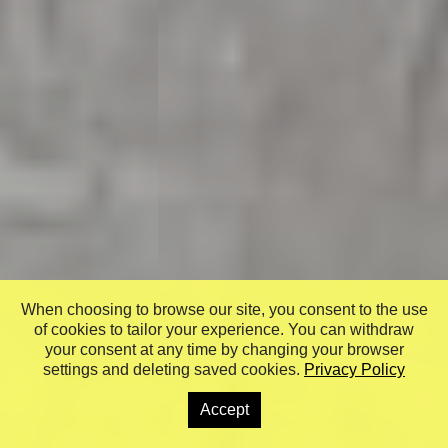
When choosing to browse our site, you consent to the use
of cookies to tailor your experience. You can withdraw
your consent at any time by changing your browser
settings and deleting saved cookies.
Privacy Policy
Accept