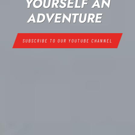
YOURSELF AN
ADVENTURE
SUBSCRIBE TO OUR YOUTUBE CHANNEL